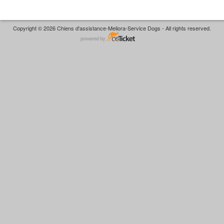
Copyright © 2026 Chiens d'assistance-Meliora-Service Dogs - All rights reserved.