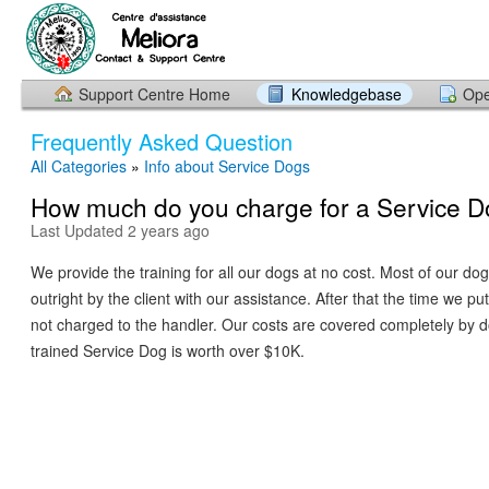
Support Centre Home
Knowledgebase
Ope
Frequently Asked Question
All Categories
»
Info about Service Dogs
How much do you charge for a Service D
Last Updated 2 years ago
We provide the training for all our dogs at no cost. Most of our d
outright by the client with our assistance. After that the time we put 
not charged to the handler. Our costs are covered completely by 
trained Service Dog is worth over $10K.